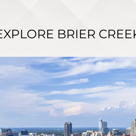
EXPLORE BRIER CREE