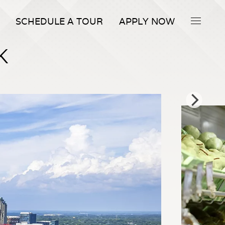
SCHEDULE A TOUR
APPLY NOW
K