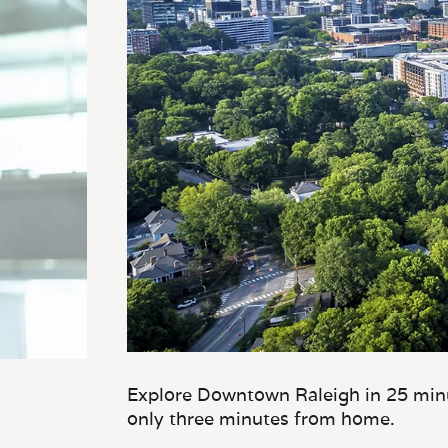
Explore Downtown Raleigh in 25 minu
only three minutes from home.