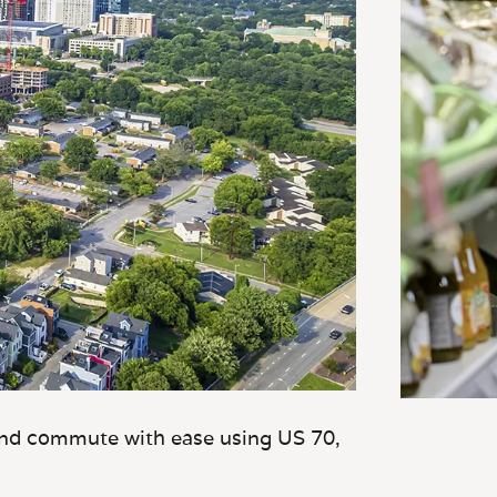
and commute with ease using US 70,