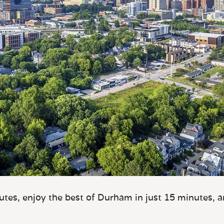
tes, enjoy the best of Durham in just 15 minutes, 