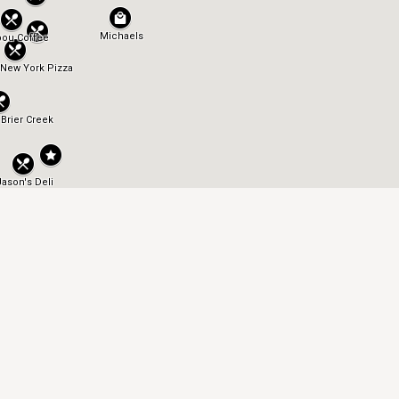
OFFICE HOURS