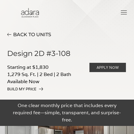
BACK TO UNITS
Design 2D #3-108
Starting at $1,830
APPLY NOW
1,279 Sq. Ft.
|
2 Bed
|
2 Bath
Available Now
BUILD MY PRICE
One clear monthly price that includes every
required fee—simple, transparent, and surprise-
free.