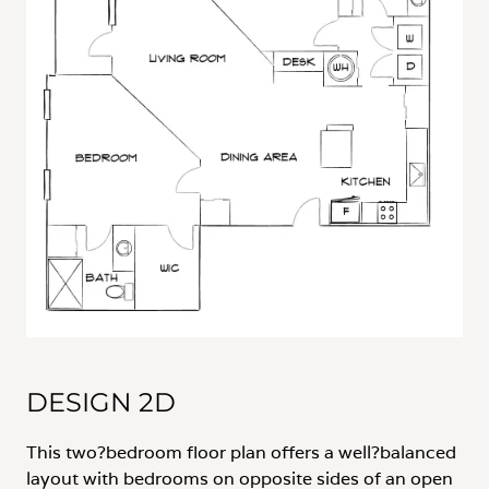
DESIGN 2D
This two?bedroom floor plan offers a well?balanced
layout with bedrooms on opposite sides of an open