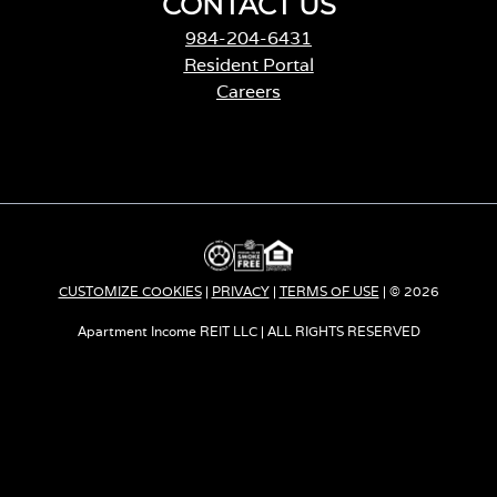
CONTACT US
984-204-6431
Resident Portal
Careers
o
p
e
n
s
i
n
a
CUSTOMIZE COOKIES
|
PRIVACY
|
TERMS OF USE
| © 2026
n
e
Apartment Income REIT LLC | ALL RIGHTS RESERVED
w
t
a
b