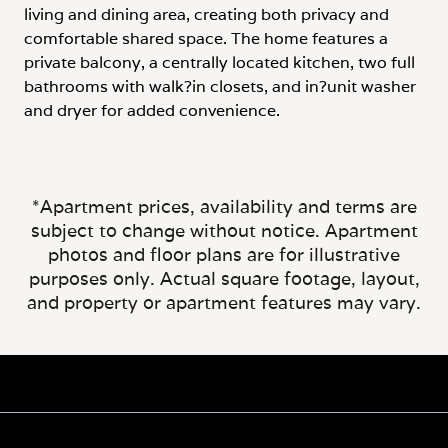
living and dining area, creating both privacy and
comfortable shared space. The home features a
private balcony, a centrally located kitchen, two full
bathrooms with walk?in closets, and in?unit washer
and dryer for added convenience.
*Apartment prices, availability and terms are
subject to change without notice. Apartment
photos and floor plans are for illustrative
purposes only. Actual square footage, layout,
and property or apartment features may vary.