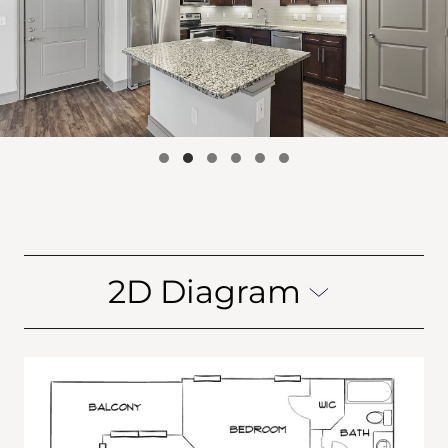
2D Diagram