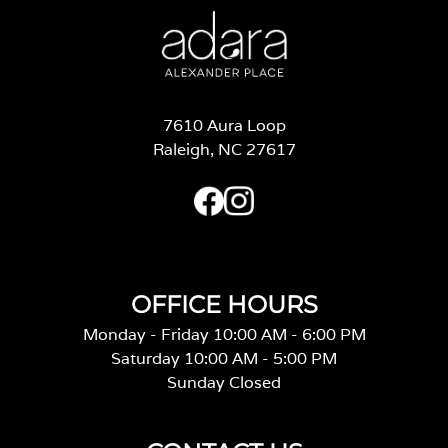
7610 Aura Loop
Raleigh, NC 27617
OFFICE HOURS
Monday - Friday 10:00 AM - 6:00 PM
Saturday 10:00 AM - 5:00 PM
Sunday Closed