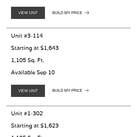
BUILD MY PRICE
VIEW UNIT
Unit #3-114
Starting at $1,643
1,105 Sq. Ft.
Available Sep 10
BUILD MY PRICE
VIEW UNIT
Unit #1-302
Starting at $1,623