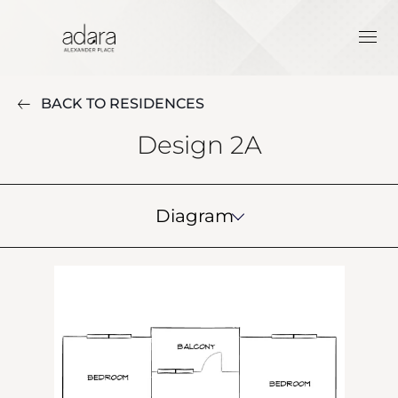
BACK TO RESIDENCES
Design 2A
Diagram