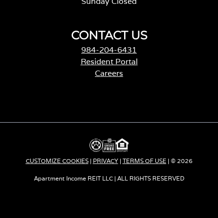
Sunday Closed
CONTACT US
984-204-6431
Resident Portal
Careers
o
p
e
n
s
i
n
a
CUSTOMIZE COOKIES
|
PRIVACY
|
TERMS OF USE
| © 2026
n
e
Apartment Income REIT LLC | ALL RIGHTS RESERVED
w
t
a