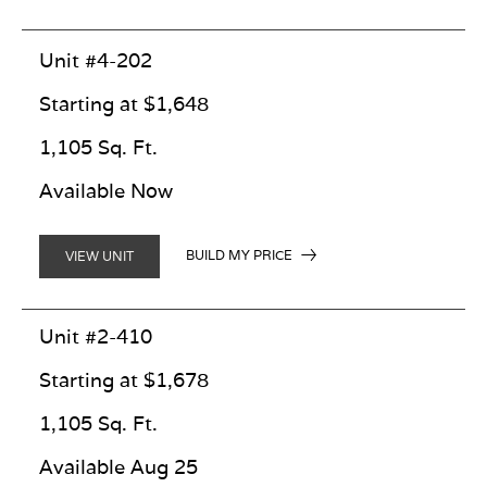
Unit #4-202
Starting at $1,648
1,105 Sq. Ft.
Available Now
BUILD MY PRICE
VIEW UNIT
Unit #2-410
Starting at $1,678
1,105 Sq. Ft.
Available Aug 25