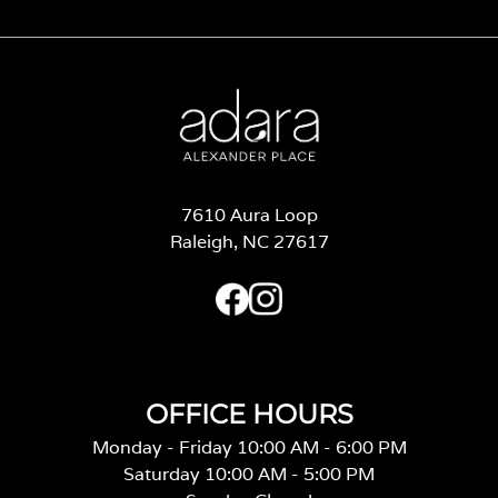
7610 Aura Loop
Raleigh, NC 27617
OFFICE HOURS
Monday - Friday 10:00 AM - 6:00 PM
Saturday 10:00 AM - 5:00 PM