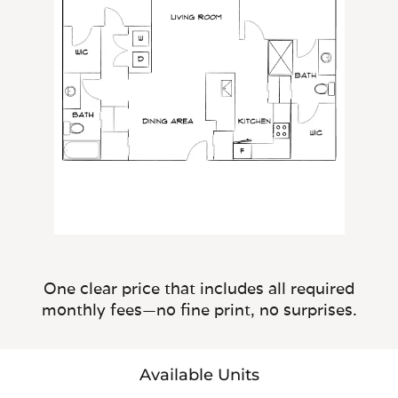
One clear price that includes all required
monthly fees—no fine print, no surprises.
Available Units