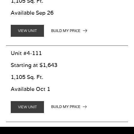
1,105 Sq. Ft.
Available Sep 26
BUILD MY PRICE
VIEW UNIT
Unit #4-111
Starting at $1,643
1,105 Sq. Ft.
Available Oct 1
BUILD MY PRICE
VIEW UNIT