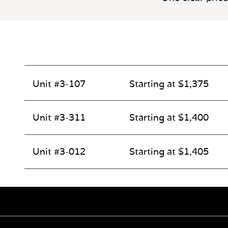
Unit #3-107
Starting at $1,375
Unit #3-311
Starting at $1,400
Unit #3-012
Starting at $1,405