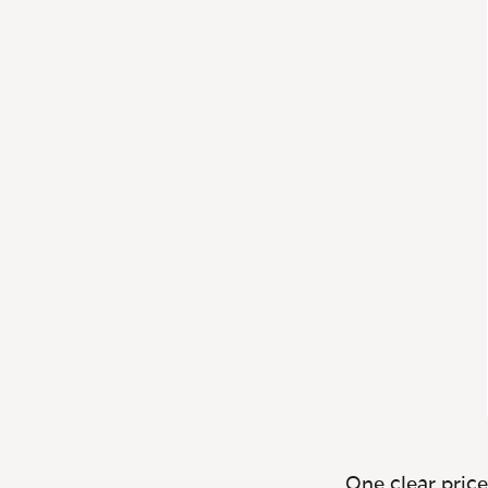
One clear price