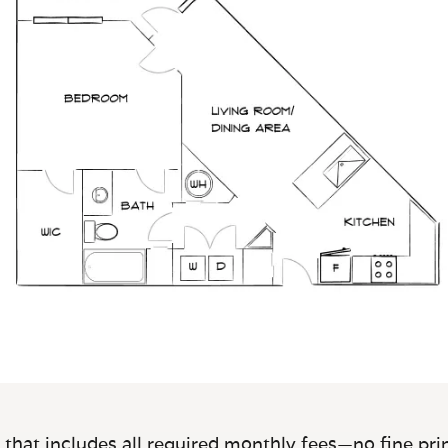
 that includes all required monthly fees—no fine prin