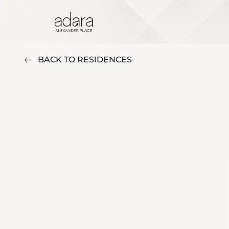
BACK TO RESIDENCES