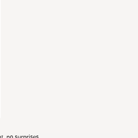
t, no surprises.