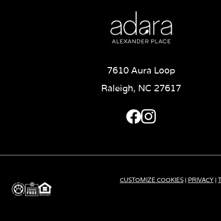
7610 Aura Loop
Raleigh, NC 27617
CUSTOMIZE COOKIES
|
PRIVACY
|