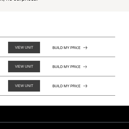
VIEW UNIT
BUILD MY PRICE
VIEW UNIT
BUILD MY PRICE
VIEW UNIT
BUILD MY PRICE