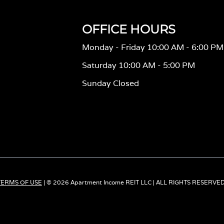
OFFICE HOURS
Monday - Friday 10:00 AM - 6:00 PM
Saturday 10:00 AM - 5:00 PM
Sunday Closed
TERMS OF USE
| © 2026 Apartment Income REIT LLC | ALL RIGHTS RESERVE