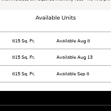
Available Units
815 Sq. Ft.
Available Aug 8
815 Sq. Ft.
Available Aug 13
815 Sq. Ft.
Available Sep 8