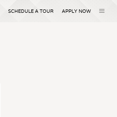
SCHEDULE A TOUR
APPLY NOW