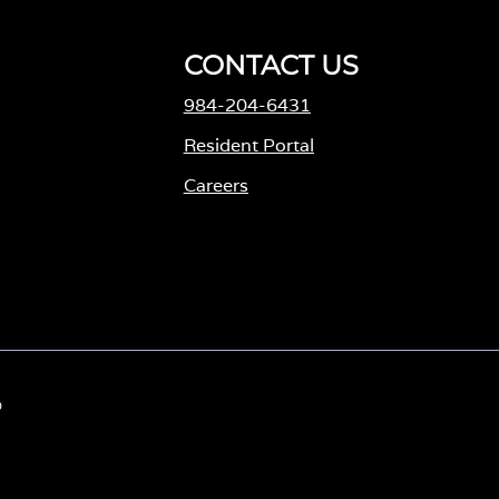
CONTACT US
984-204-6431
Resident Portal
Careers
o
p
e
n
s
i
D
n
a