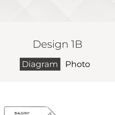
Design 1B
Diagram
Photo